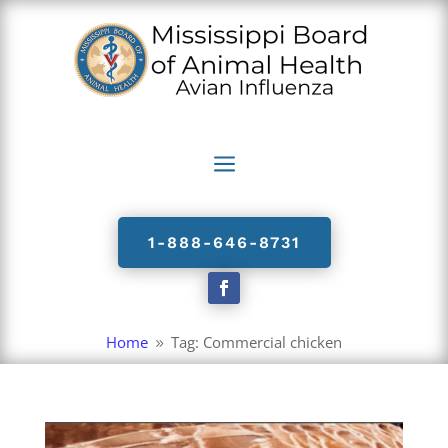
a
1-888-646-8731
Home
Tag: Commercial chicken
9