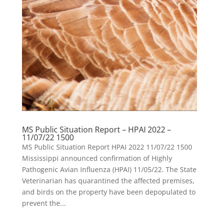
MS Public Situation Report – HPAI 2022 –
11/07/22 1500
MS Public Situation Report HPAI 2022 11/07/22 1500
Mississippi announced confirmation of Highly
Pathogenic Avian Influenza (HPAI) 11/05/22. The State
Veterinarian has quarantined the affected premises,
and birds on the property have been depopulated to
prevent the...