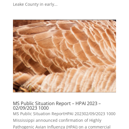
Leake County in early...
MS Public Situation Report – HPAI 2023 –
02/09/2023 1000
MS Public Situation ReportHPAI 202302/09/2023 1000
Mississippi announced confirmation of Highly
Pathogenic Avian Influenza (HPAI) on a commercial