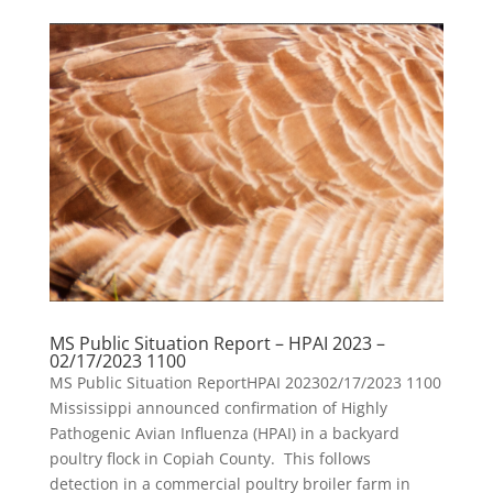
MS Public Situation Report – HPAI 2023 –
02/17/2023 1100
MS Public Situation ReportHPAI 202302/17/2023 1100
Mississippi announced confirmation of Highly
Pathogenic Avian Influenza (HPAI) in a backyard
poultry flock in Copiah County. This follows
detection in a commercial poultry broiler farm in