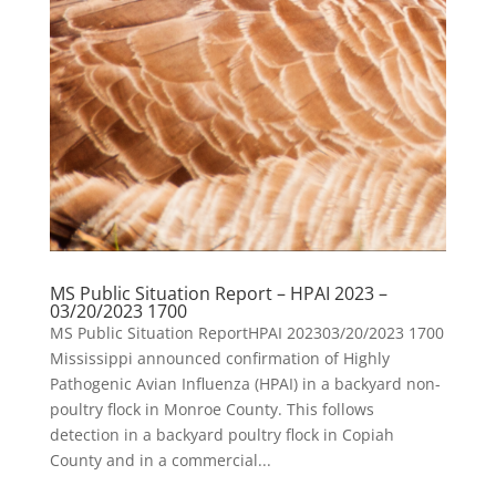
MS Public Situation Report – HPAI 2023 –
03/20/2023 1700
MS Public Situation ReportHPAI 202303/20/2023 1700
Mississippi announced confirmation of Highly
Pathogenic Avian Influenza (HPAI) in a backyard non-
poultry flock in Monroe County. This follows
detection in a backyard poultry flock in Copiah
County and in a commercial...