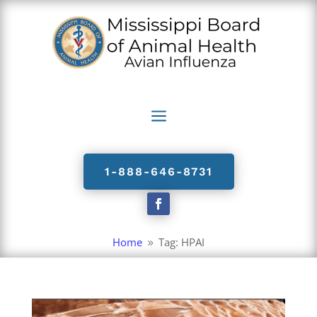
a
1-888-646-8731
Home
Tag: HPAI
9