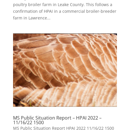
poultry broiler farm in Leake County. This follows a
confirmation of HPAI in a commercial broiler-breeder
farm in Lawrence...
MS Public Situation Report – HPAI 2022 –
11/16/22 1500
MS Public Situation Report HPAI 2022 11/16/22 1500