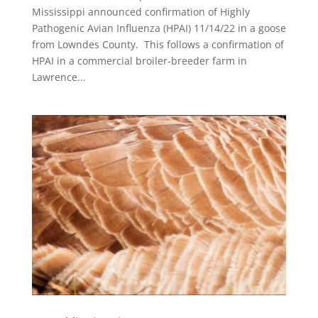
Mississippi announced confirmation of Highly
Pathogenic Avian Influenza (HPAI) 11/14/22 in a goose
from Lowndes County. This follows a confirmation of
HPAI in a commercial broiler-breeder farm in
Lawrence...