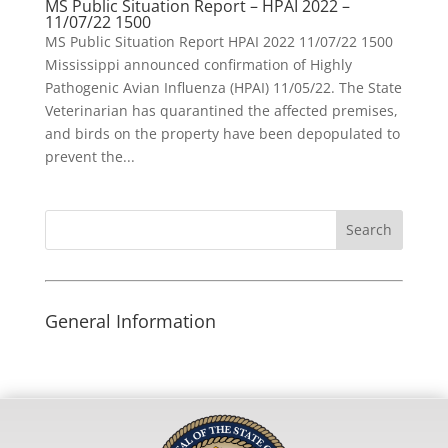
MS Public Situation Report – HPAI 2022 –
11/07/22 1500
MS Public Situation Report HPAI 2022 11/07/22 1500
Mississippi announced confirmation of Highly
Pathogenic Avian Influenza (HPAI) 11/05/22. The State
Veterinarian has quarantined the affected premises,
and birds on the property have been depopulated to
prevent the...
Search
for:
General Information